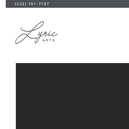
(323) 761-7187