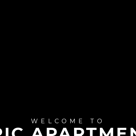
WELCOME TO
RIC APARTME