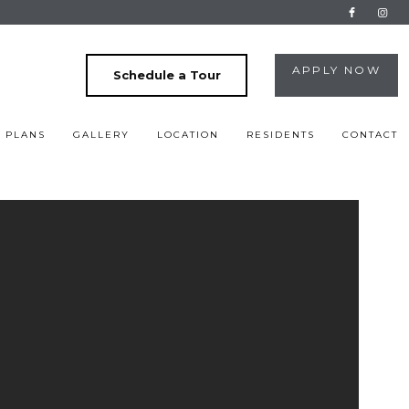
APPLY NOW
Schedule a Tour
 PLANS
GALLERY
LOCATION
RESIDENTS
CONTACT