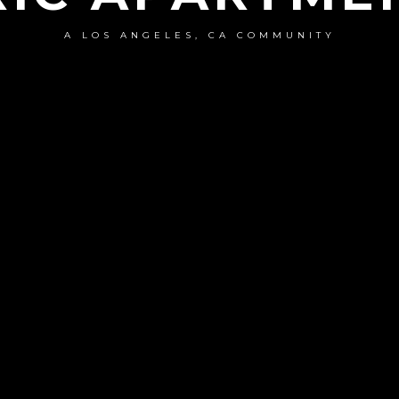
A LOS ANGELES, CA COMMUNITY