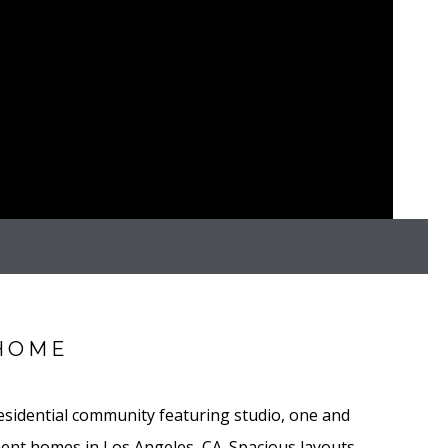
HOME
residential community featuring studio, one and
nt homes in Los Angeles, CA. Spacious layouts