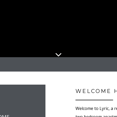
WELCOME 
Welcome to Lyric, a 
OME
two bedroom apartme